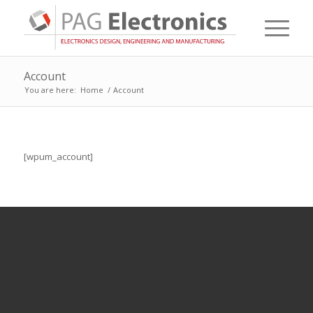
Account
You are here:
Home
/
Account
[wpum_account]